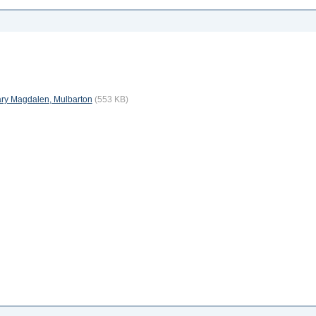
 Mary Magdalen, Mulbarton
(553 KB)