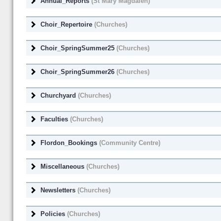
Annual_Reports
(St Mary Magdalen)
Choir_Repertoire
(Churches)
Choir_SpringSummer25
(Churches)
Choir_SpringSummer26
(Churches)
Churchyard
(Churches)
Faculties
(Churches)
Flordon_Bookings
(Community Centre)
Miscellaneous
(Churches)
Newsletters
(Churches)
Policies
(Churches)