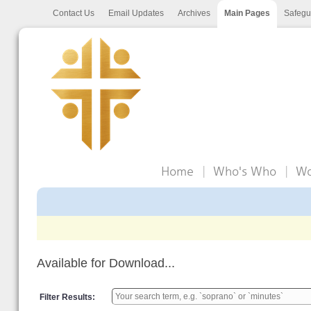
Contact Us
Email Updates
Archives
Main Pages
Safegu
Home
Who's Who
Wo
Available for Download...
Filter Results: