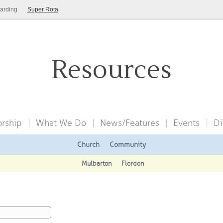
arding
Super Rota
Resources
rship
What We Do
News/Features
Events
Di
Church
Community
Mulbarton
Flordon