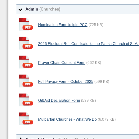
Admin
(Churches)
Nomination Form to join PCC
(725 KB)
2026 Electoral Roll Certificate for the Parish Church of St
Prayer Chain Consent Form
(662 KB)
Full Privacy Form - October 2025
(599 KB)
Gift Aid Declaration Form
(539 KB)
Mulbarton Churches - What We Do
(6,079 KB)