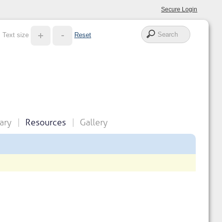
Secure Login
Text size
Reset
ary
Resources
Gallery