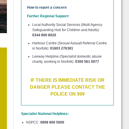
How to report a concern
Further Regional Support:
Local Authority Social Services (Multi Agency
Safeguarding Hub for Children and Adults):
0344 800 8020
Harbour Centre (Sexual Assualt Referral Centre
in Norfolk):
01603 276381
Leeway Helpline (Specialist domestic abuse
charity, working in Norfolk):
0300 561 0077
IF THERE IS IMMEDIATE RISK OR
DANGER PLEASE CONTACT THE
POLICE ON 999
Specialist National Helplines:
NSPCC:
0808 800 5000