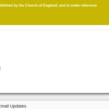
ublished by the Church of England, and to make reference
F
Email Updates