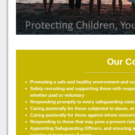
Our C
Promoting a safe and healthy environment and cult
Safely recruiting and supporting those with respon
whether paid or voluntary
Responding promptly to every safeguarding conce
Caring pastorally for those subjected to abuse, or 
Caring pastorally for those against whom concerns
Responding to those that may pose a present risk
Appointing Safeguarding Officers, and ensuring a
training at least every 3 years.