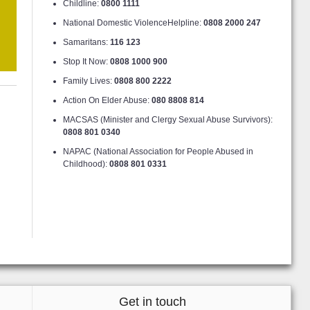
Childline:
0800 1111
National Domestic ViolenceHelpline:
0808 2000 247
Samaritans:
116 123
Stop It Now:
0808 1000 900
Family Lives:
0808 800 2222
Action On Elder Abuse:
080 8808 814
MACSAS (Minister and Clergy Sexual Abuse Survivors):
0808 801 0340
NAPAC (National Association for People Abused in
Childhood):
0808 801 0331
Get in touch