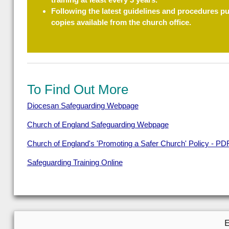
Following the latest guidelines and procedures p
copies available from the church office.
To Find Out More
Diocesan Safeguarding Webpage
Church of England Safeguarding Webpage
Church of England's 'Promoting a Safer Church' Policy - PD
Safeguarding Training Online