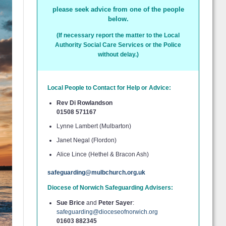
please seek advice from one of the people
below.
(If necessary report the matter to the Local
Authority Social Care Services or the Police
without delay.)
Local People to Contact for Help or Advice:
Rev Di Rowlandson
01508 571167
Lynne Lambert (Mulbarton)
Janet Negal (Flordon)
Alice Lince (Hethel & Bracon Ash)
safeguarding@mulbchurch.org.uk
Diocese of Norwich Safeguarding Advisers:
Sue Brice
and
Peter Sayer
:
safeguarding@dioceseofnorwich.org
01603 882345