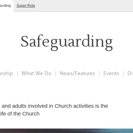
arding
Super Rota
Safeguarding
rship
What We Do
News/Features
Events
Di
and adults involved in Church activities is the
life of the Church