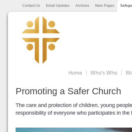
Contact Us
Email Updates
Archives
Main Pages
Safegu
Home
Who's Who
Wo
Promoting a Safer Church
The care and protection of children, young people 
responsibility of everyone who participates in the 