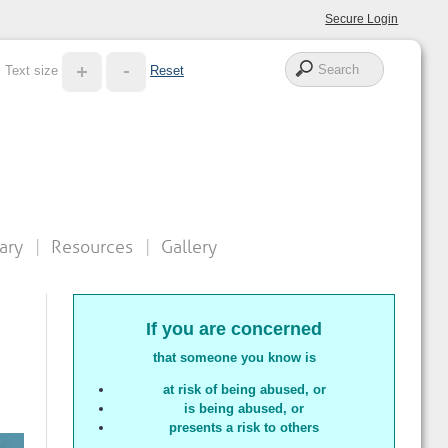
Secure Login
Text size
Reset
ary
Resources
Gallery
If you are concerned
that someone you know is
at risk of being abused
, or
is being abused, or
presents a risk to others