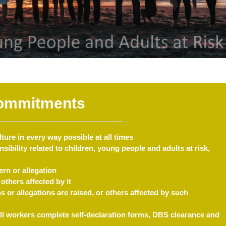
ommitments
ure in every way possible at all times
sibility related to children, young people and adults at risk,
rn or allegation
others affected by it
 or allegations are raised, or others affected by such
ll workers complete self-declaration forms, DBS clearance and