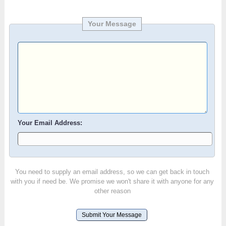
Your Message
Your Email Address:
You need to supply an email address, so we can get back in touch
with you if need be. We promise we won't share it with anyone for any
other reason