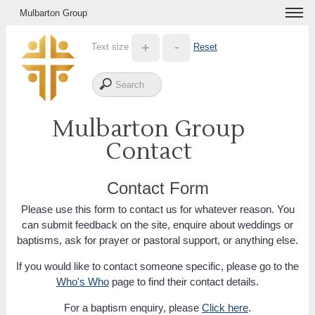
Mulbarton Group
Text size
Reset
Mulbarton Group
Contact
Contact Form
Please use this form to contact us for whatever reason. You
can submit feedback on the site, enquire about weddings or
baptisms, ask for prayer or pastoral support, or anything else.
If you would like to contact someone specific, please go to the
Who's Who
page to find their contact details.
For a baptism enquiry, please
Click here
.