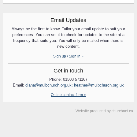
Email Updates
Always be the first to know. Tailor your email update to suit your
preferences. You can set it to check for updates to the site at a
frequency that suits you. You will only be mailed when there is
new content.
Sign up / Sign in »
Get in touch
Phone: 01508 571167
Email:
diana@mulbchurch.org.uk; heather@mulbchurch.org.uk
Online contact form »
Website produced by
churchnet.co