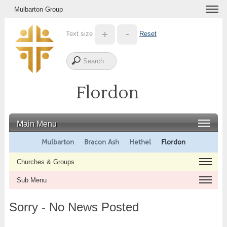
Mulbarton Group
Text size
Reset
Flordon
Main Menu
Mulbarton
Bracon Ash
Hethel
Flordon
Churches & Groups
Sub Menu
Sorry - No News Posted